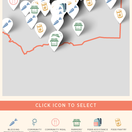
CLICK ICON TO SELECT
BLESSING
COMMUNITY
COMMUNITY MEAL
FARMERS’
FOOD ASSISTANCE
FOOD PANTRY