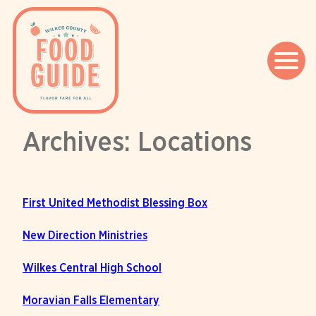
Archives:
Locations
Skip
to
content
First United Methodist Blessing Box
New Direction Ministries
Wilkes Central High School
Moravian Falls Elementary