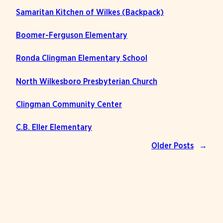
Samaritan Kitchen of Wilkes (Backpack)
Boomer-Ferguson Elementary
Ronda Clingman Elementary School
North Wilkesboro Presbyterian Church
Clingman Community Center
C.B. Eller Elementary
Older Posts
→