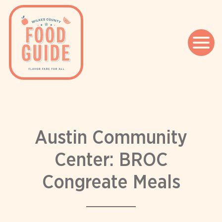
Skip
to
content
Austin Community
Center: BROC
Congreate Meals