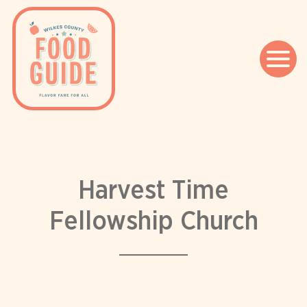
Skip
to
content
Harvest Time
Fellowship Church