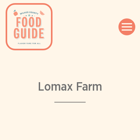
Skip
to
content
Lomax Farm