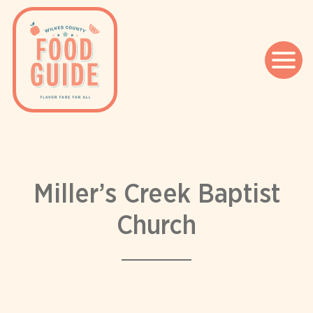
Skip
to
content
Miller’s Creek Baptist
Church