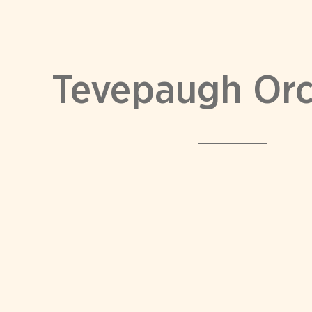
Tevepaugh Or