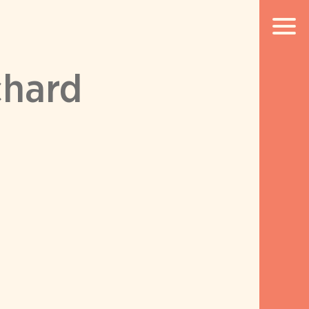
chard