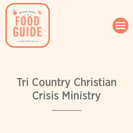
Skip
to
content
Tri Country Christian
Crisis Ministry