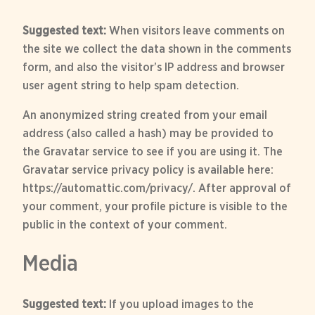
Suggested text:
When visitors leave comments on
the site we collect the data shown in the comments
form, and also the visitor’s IP address and browser
user agent string to help spam detection.
An anonymized string created from your email
address (also called a hash) may be provided to
the Gravatar service to see if you are using it. The
Gravatar service privacy policy is available here:
https://automattic.com/privacy/. After approval of
your comment, your profile picture is visible to the
public in the context of your comment.
Media
Suggested text:
If you upload images to the