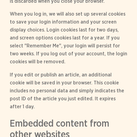
is discarded when you close your browser.
When you log in, we will also set up several cookies
to save your login information and your screen
display choices. Login cookies last for two days,
and screen options cookies last for a year. If you
select "Remember Me", your login will persist for
two weeks. If you log out of your account, the login
cookies will be removed.
If you edit or publish an article, an additional
cookie will be saved in your browser. This cookie
includes no personal data and simply indicates the
post ID of the article you just edited. It expires
after 1 day.
Embedded content from
other websites