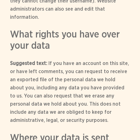
they cannot change their username). Website
administrators can also see and edit that
information.
What rights you have over
your data
Suggested text:
If you have an account on this site,
or have left comments, you can request to receive
an exported file of the personal data we hold
about you, including any data you have provided
to us. You can also request that we erase any
personal data we hold about you. This does not
include any data we are obliged to keep for
administrative, legal, or security purposes.
Where your data is sent