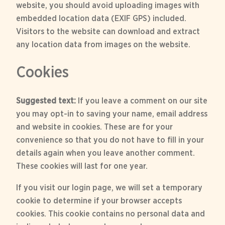
website, you should avoid uploading images with
embedded location data (EXIF GPS) included.
Visitors to the website can download and extract
any location data from images on the website.
Cookies
Suggested text:
If you leave a comment on our site
you may opt-in to saving your name, email address
and website in cookies. These are for your
convenience so that you do not have to fill in your
details again when you leave another comment.
These cookies will last for one year.
If you visit our login page, we will set a temporary
cookie to determine if your browser accepts
cookies. This cookie contains no personal data and