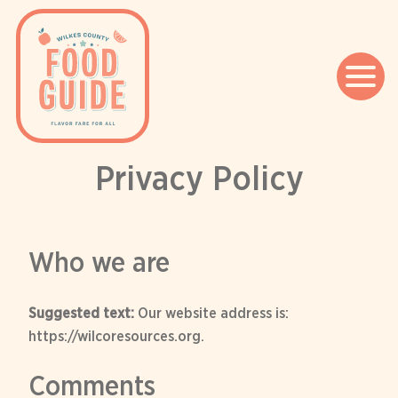
Privacy Policy
Skip
to
content
Who we are
Suggested text:
Our website address is:
https://wilcoresources.org.
Comments