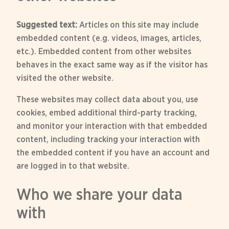
Suggested text:
Articles on this site may include
embedded content (e.g. videos, images, articles,
etc.). Embedded content from other websites
behaves in the exact same way as if the visitor has
visited the other website.
These websites may collect data about you, use
cookies, embed additional third-party tracking,
and monitor your interaction with that embedded
content, including tracking your interaction with
the embedded content if you have an account and
are logged in to that website.
Who we share your data
with