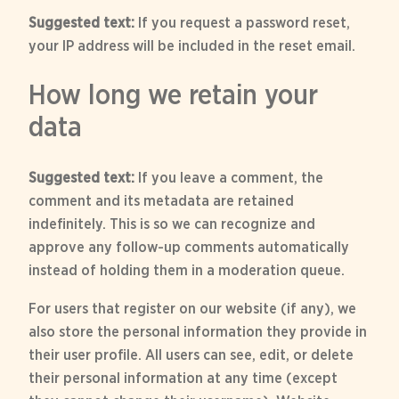
Suggested text:
If you request a password reset,
your IP address will be included in the reset email.
How long we retain your
data
Suggested text:
If you leave a comment, the
comment and its metadata are retained
indefinitely. This is so we can recognize and
approve any follow-up comments automatically
instead of holding them in a moderation queue.
For users that register on our website (if any), we
also store the personal information they provide in
their user profile. All users can see, edit, or delete
their personal information at any time (except